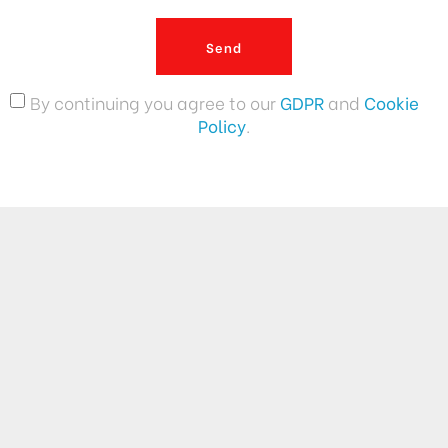
Send
By continuing you agree to our
GDPR
and
Cookie
Policy
.