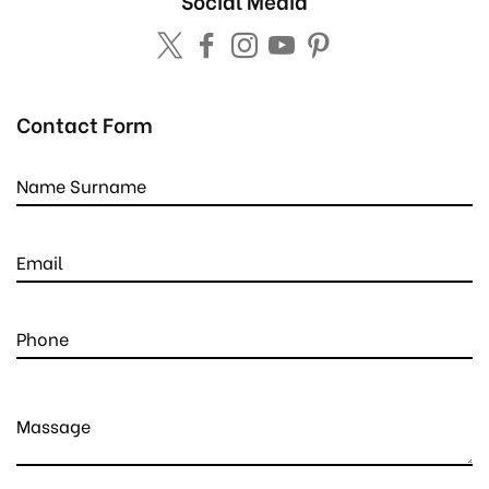
Social Media
Contact Form