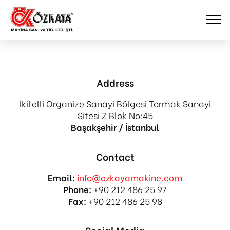
Address
İkitelli Organize Sanayi Bölgesi Tormak Sanayi
Sitesi Z Blok No:45
Başakşehir / İstanbul
Contact
Email:
info@ozkayamakine.com
Phone:
+90 212 486 25 97
Fax:
+90 212 486 25 98