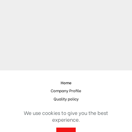
Home
Company Profile
Quality policy
References
We use cookies to give you the best
Contact
experience.
© 2023 Design and Implementation
Erdal Medya