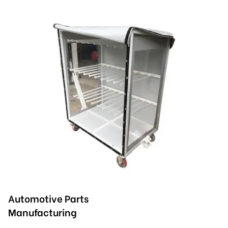
Automotive Parts
Manufacturing