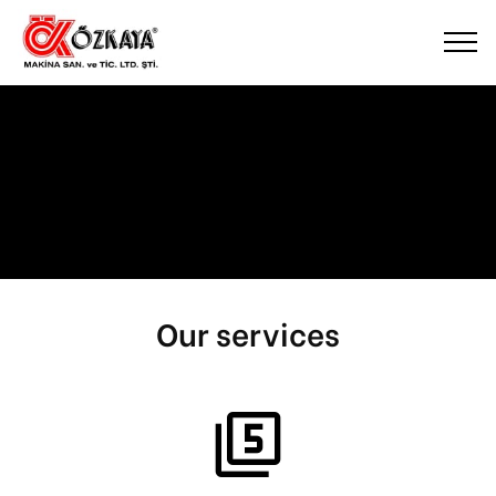
Our services