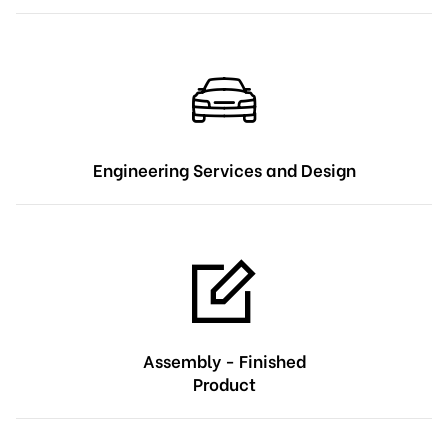
Engineering Services and Design
Assembly - Finished
Product