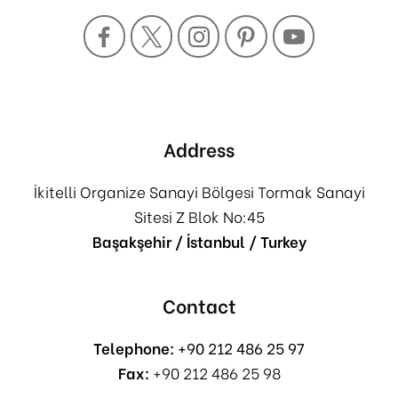
Address
İkitelli Organize Sanayi Bölgesi Tormak Sanayi
Sitesi Z Blok No:45
Başakşehir / İstanbul / Turkey
Contact
Telephone:
+90 212 486 25 97
Fax:
+90 212 486 25 98