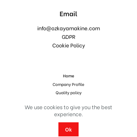
Email
info@ozkayamakine.com
GDPR
Cookie Policy
Home
Company Profile
Quality policy
References
We use cookies to give you the best
Contact
experience.
© 2023 Design and Implementation
Erdal Medya
Ok