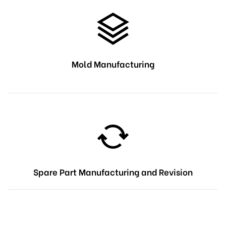
Mold Manufacturing
Spare Part Manufacturing and Revision