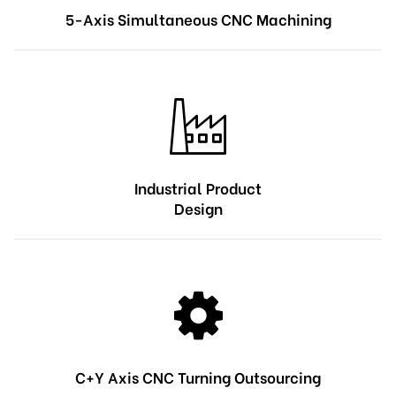
5-Axis Simultaneous CNC Machining
Industrial Product
Design
C+Y Axis CNC Turning Outsourcing