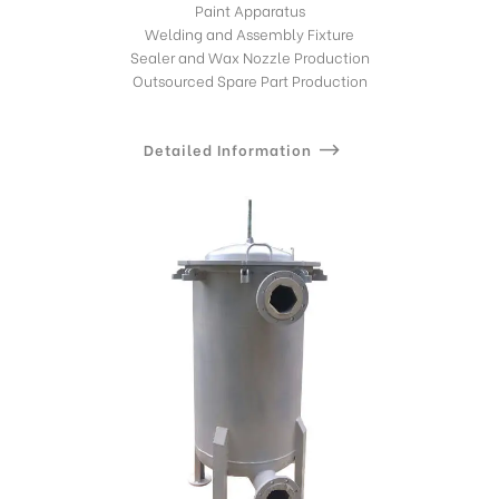
Paint Apparatus
Welding and Assembly Fixture
Sealer and Wax Nozzle Production
Outsourced Spare Part Production
Detailed Information