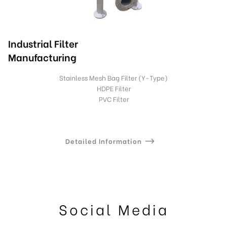
Industrial Filter
Manufacturing
Stainless Mesh Bag Filter (Y-Type)
HDPE Filter
PVC Filter
Detailed Information
Social Media